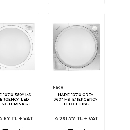
Nade
-10710 360° MS-
NADE-10710 GREY-
ERGENCY-LED
360° MS-EMERGENCY-
LING LUMINAIRE
LED CEILING
LUMINAIRE GREY
4.67
TL
VAT
4,291.77
TL
VAT