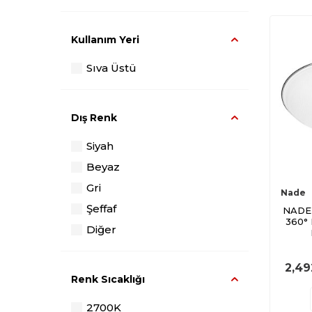
Kullanım Yeri
Sıva Üstü
Dış Renk
Siyah
Beyaz
Gri
Nade
Şeffaf
NADE
360°
Diğer
2,49
Renk Sıcaklığı
2700K