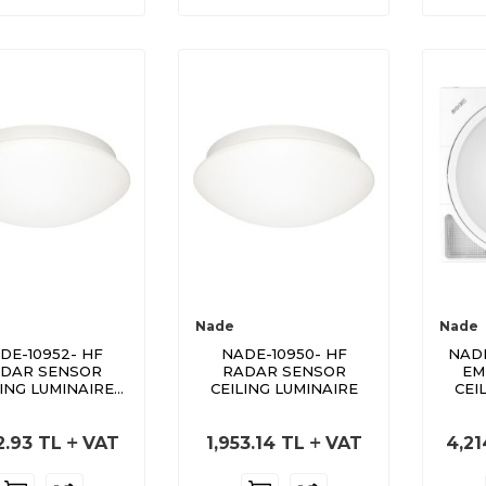
Nade
Nade
DE-10952- HF
NADE-10950- HF
NADE
DAR SENSOR
RADAR SENSOR
EM
LING LUMINAIRE
CEILING LUMINAIRE
CEI
WITH LED
2.93
TL
VAT
1,953.14
TL
VAT
4,21