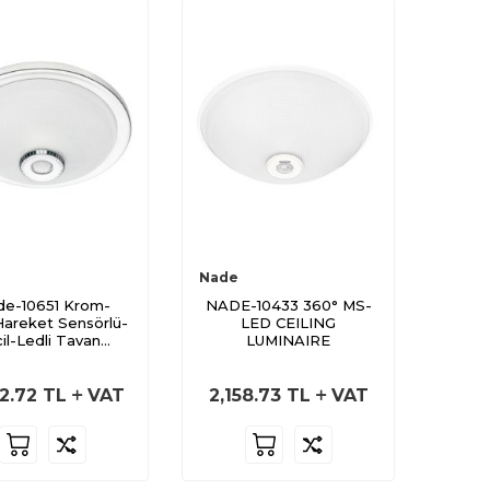
Nade
e-10651 Krom-
NADE-10433 360° MS-
areket Sensörlü-
LED CEILING
il-Ledli Tavan
LUMINAIRE
Armatürü
2.72
TL
VAT
2,158.73
TL
VAT