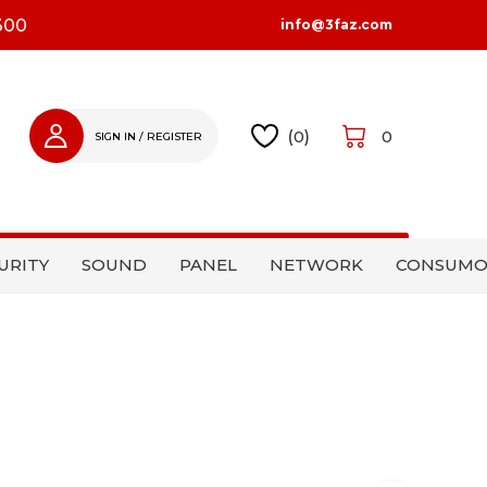
300
info@3faz.com
(
0
)
0
SIGN IN / REGISTER
SIGN IN
REGISTER
URITY
SOUND
PANEL
NETWORK
CONSUMO