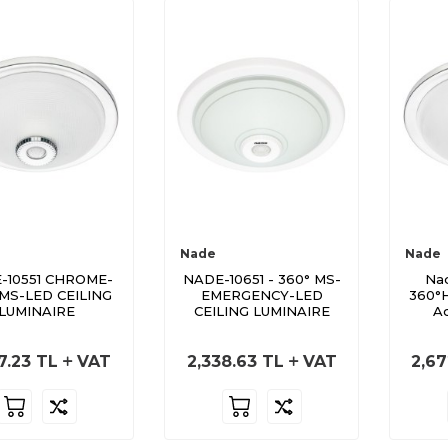
Nade
Nade
-10551 CHROME-
NADE-10651 - 360° MS-
Nad
 MS-LED CEILING
EMERGENCY-LED
360°H
LUMINAIRE
CEILING LUMINAIRE
Ac
7.23
TL
VAT
2,338.63
TL
VAT
2,67