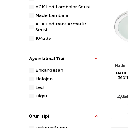
ACK Led Lambalar Serisi
Nade Lambalar
ACK Led Bant Armatür
Serisi
104235
104236
104367
Aydınlatmal Tipi
104368
Nade
Enkandesan
106072
NADE
360°
Halojen
100790
Led
Borsan Led
Diğer
2,05
ACK Bahçe Lambaları Serisi
Ürün Tipi
Dekoratif Spot