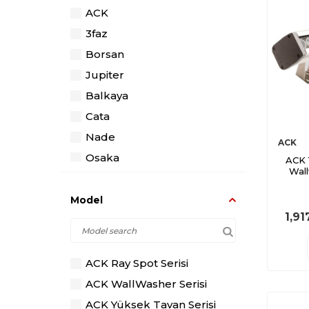
ACK
3faz
Borsan
Jupiter
Balkaya
Cata
Nade
ACK
Osaka
ACK 
Wal
Pelsan
Model
1,91
ACK Ray Spot Serisi
ACK WallWasher Serisi
ACK Yüksek Tavan Serisi