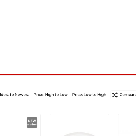
ldest to Newest
Price: High to Low
Price: Low to High
Random
Compare 
Ne
NEW
product