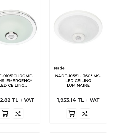
Nade
-01051CHROME-
NADE-10551 - 360° MS-
HS-EMERGENCY-
LED CEILING
LED CEILING
LUMINAIRE
LUMINAIRE
2.82
TL
VAT
1,953.14
TL
VAT