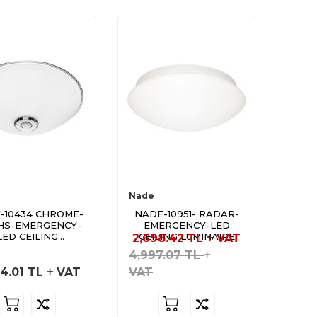
Nade
-10434 CHROME-
NADE-10951- RADAR-
HS-EMERGENCY-
EMERGENCY-LED
LED CEILING
CEILING LUMINAIRE
2,698.42
TL
VAT
LUMINAIRE
4,997.07
TL
4.01
TL
VAT
VAT