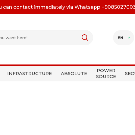
u can contact immediately via Whatsapp +908502700
EN
POWER
INFRASTRUCTURE
ABSOLUTE
SEC
SOURCE