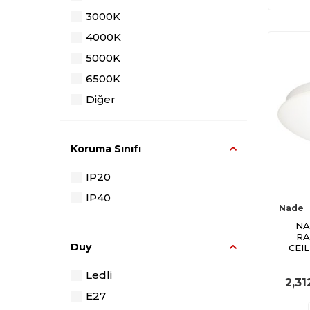
3000K
4000K
5000K
6500K
Diğer
Koruma Sınıfı
IP20
IP40
Nade
NA
RA
Duy
CEI
Ledli
2,31
E27