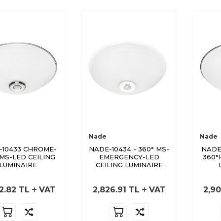
Nade
Nade
-10433 CHROME-
NADE-10434 - 360° MS-
NADE
 MS-LED CEILING
EMERGENCY-LED
360°
LUMINAIRE
CEILING LUMINAIRE
2.82
TL
VAT
2,826.91
TL
VAT
2,90