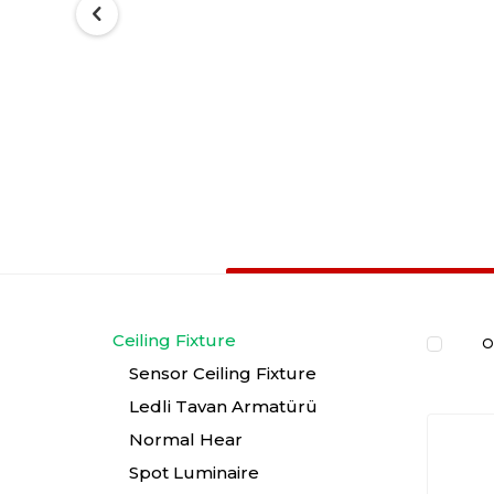
Ceiling Fixture
O
Sensor Ceiling Fixture
Ledli Tavan Armatürü
Normal Hear
Spot Luminaire