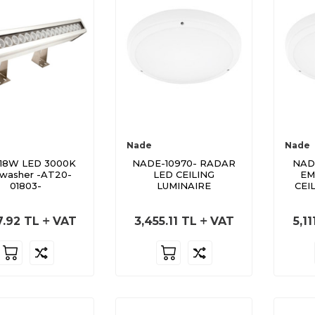
Nade
Nade
18W LED 3000K
NADE-10970- RADAR
NAD
lwasher -AT20-
LED CEILING
EM
01803-
LUMINAIRE
CEI
7.92
TL
VAT
3,455.11
TL
VAT
5,11