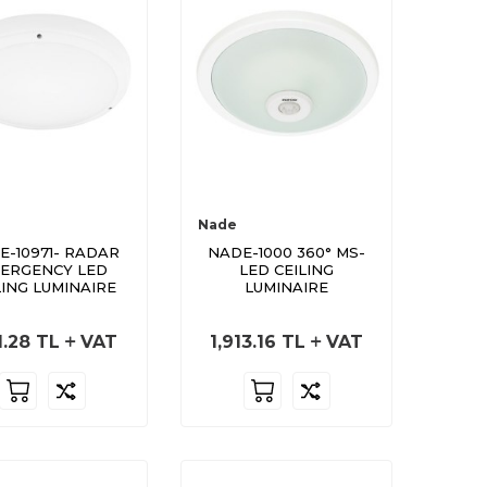
Nade
E-10971- RADAR
NADE-1000 360° MS-
ERGENCY LED
LED CEILING
LING LUMINAIRE
LUMINAIRE
1.28
TL
VAT
1,913.16
TL
VAT