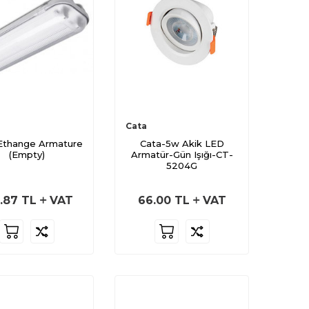
Cata
Ethange Armature
Cata-5w Akik LED
(Empty)
Armatür-Gün Işığı-CT-
5204G
.87
TL
VAT
66.00
TL
VAT