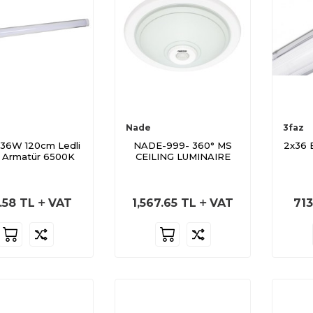
Nade
3faz
36W 120cm Ledli
NADE-999- 360° MS
2x36 
 Armatür 6500K
CEILING LUMINAIRE
.58
TL
VAT
1,567.65
TL
VAT
713