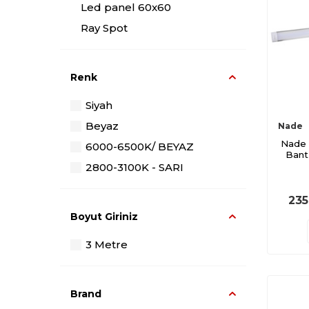
Led panel 60x60
Ray Spot
Renk
Siyah
Beyaz
Nade
Nade 
6000-6500K/ BEYAZ
Bant
2800-3100K - SARI
235
Boyut Giriniz
3 Metre
Brand