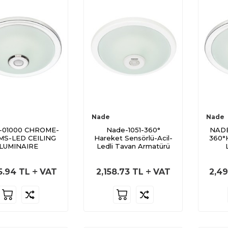
Nade
Nade
-01000 CHROME-
Nade-1051-360°
NADE
MS-LED CEILING
Hareket Sensörlü-Acil-
360°
LUMINAIRE
Ledli Tavan Armatürü
5.94
TL
VAT
2,158.73
TL
VAT
2,49