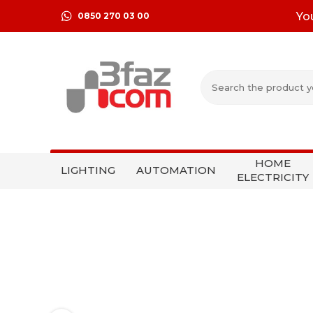
Yo
0850 270 03 00
HOME
LIGHTING
AUTOMATION
ELECTRICITY