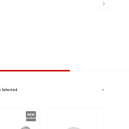
Selected
west to Oldest
NEW
product