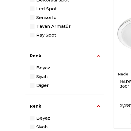
Led Spot
Sensörlü
Tavan Armatür
Ray Spot
Renk
Beyaz
Nade
Siyah
NADE
Diğer
360°
2,28
Renk
Beyaz
Siyah