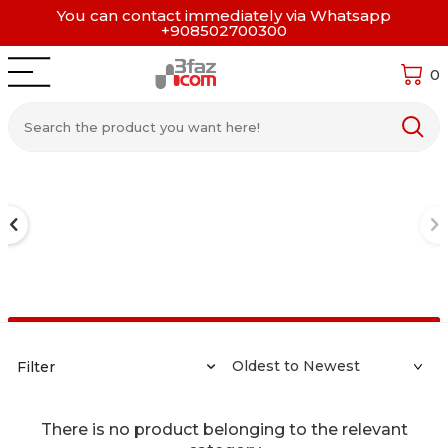
You can contact immediately via Whatsapp
+908502700300
0
Filter
There is no product belonging to the relevant