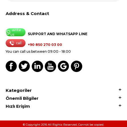
Address & Contact
write
SUPPORT AND WHATSAPP LINE
us
call
+90 850 270 03 00
You can call us between 09:00 - 18:00
Kategoriler
Önemli Bilgiler
Hızlı Erişim
© Copyright 2016 All Rights Reserved, Cannot be copied.