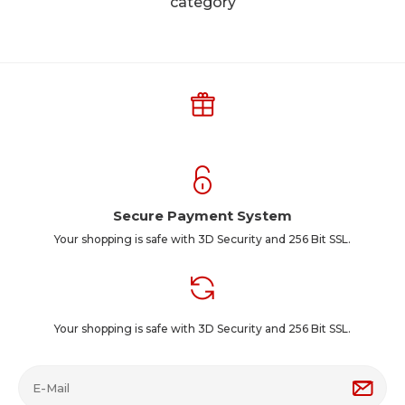
category
Secure Payment System
Your shopping is safe with 3D Security and 256 Bit SSL.
Your shopping is safe with 3D Security and 256 Bit SSL.