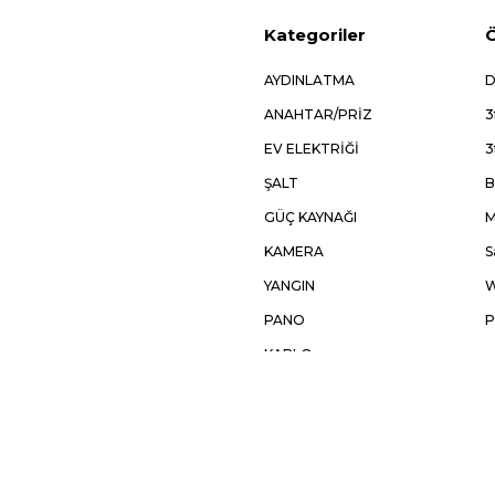
Kategoriler
Ö
AYDINLATMA
D
ANAHTAR/PRİZ
3
EV ELEKTRİĞİ
3
ŞALT
B
GÜÇ KAYNAĞI
M
KAMERA
S
YANGIN
W
PANO
P
KABLO
OTOMASYON
AKSESUAR