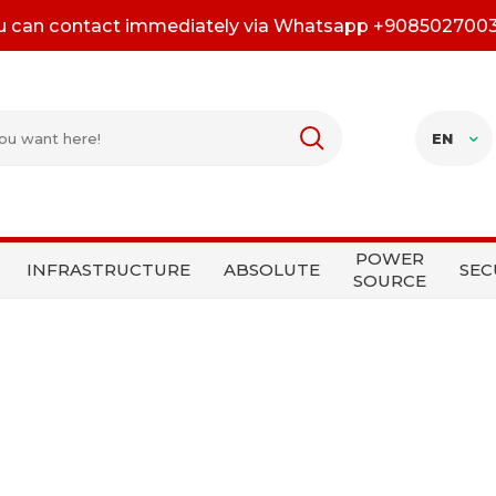
u can contact immediately via Whatsapp +908502700
EN
POWER
INFRASTRUCTURE
ABSOLUTE
SEC
SOURCE