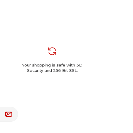
Your shopping is safe with 3D
Security and 256 Bit SSL.