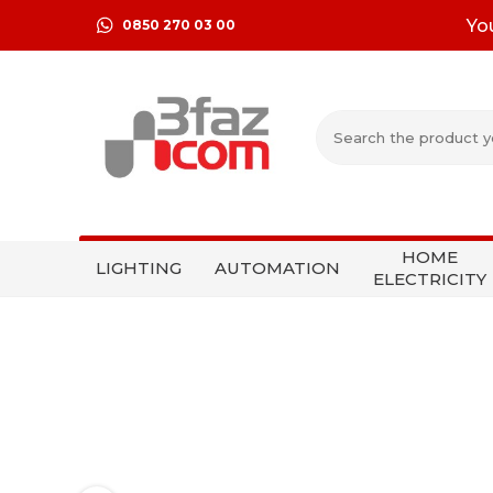
Yo
0850 270 03 00
HOME
LIGHTING
AUTOMATION
ELECTRICITY