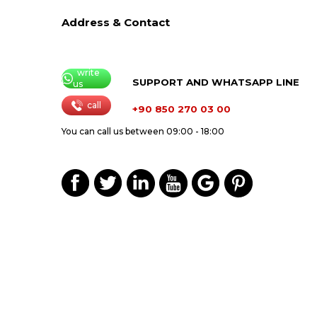
Address & Contact
write
SUPPORT AND WHATSAPP LINE
us
call
+90 850 270 03 00
You can call us between 09:00 - 18:00