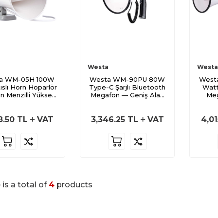
Westa
Westa
a WM-05H 100W
Westa WM-90PU 80W
West
ıslı Horn Hoparlör
Type-C Şarjlı Bluetooth
Watt
n Menzilli Yüksek
Megafon — Geniş Alan
Meg
Ses
Hâkimiyeti
8.50
TL
VAT
3,346.25
TL
VAT
4,01
 is a total of
4
products