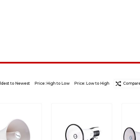
ldest to Newest
Price: High to Low
Price: Low to High
Random
Compare 
Ne