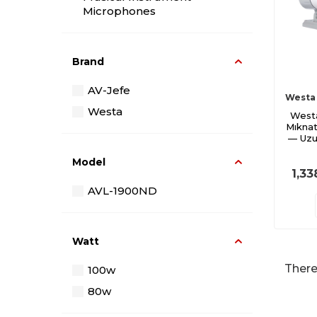
Microphones
Cabin Speakers
Cable and Jacks
Brand
Kablolu Mikrofon
AV-Jefe
Wireless Microphone
Westa
Westa
West
Mixers
Mıknat
— Uzu
Model
1,33
AVL-1900ND
Watt
There
100w
80w