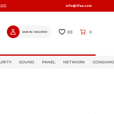
300
info@3faz.com
(
0
)
0
SIGN IN / REGISTER
SIGN IN
REGISTER
URITY
SOUND
PANEL
NETWORK
CONSUMO