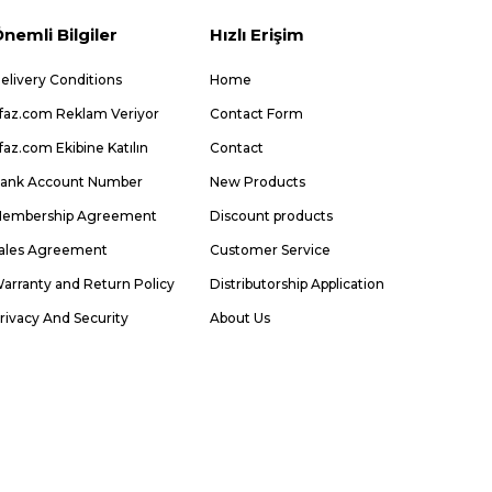
nemli Bilgiler
Hızlı Erişim
elivery Conditions
Home
faz.com Reklam Veriyor
Contact Form
faz.com Ekibine Katılın
Contact
ank Account Number
New Products
embership Agreement
Discount products
ales Agreement
Customer Service
arranty and Return Policy
Distributorship Application
rivacy And Security
About Us