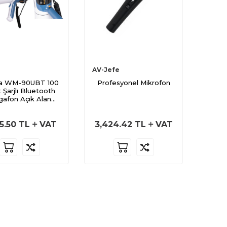
AV-Jefe
a WM-90UBT 100
Profesyonel Mikrofon
 Şarjlı Bluetooth
afon Açık Alan
Seslendirme
5.50
TL
VAT
3,424.42
TL
VAT