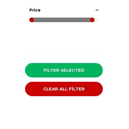
Price
FILTER SELECTED
CLEAR ALL FİLTER