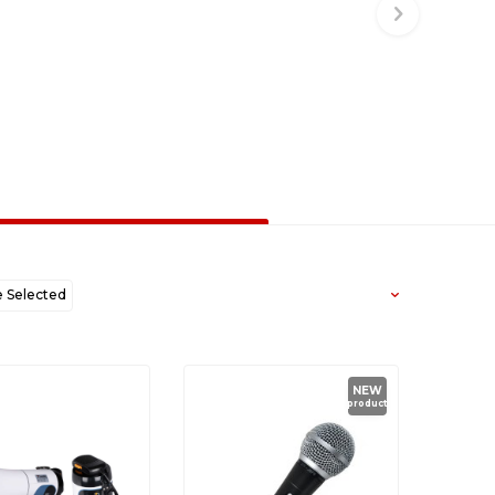
Selected
west to Oldest
NEW
product