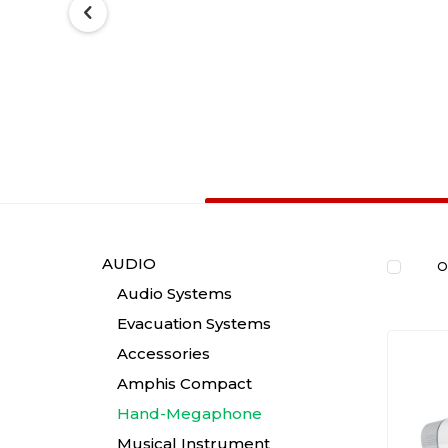
AUDIO
O
Audio Systems
Evacuation Systems
Accessories
Amphis Compact
Hand-Megaphone
Musical Instrument