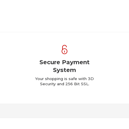
Secure Payment
System
Your shopping is safe with 3D
Security and 256 Bit SSL.