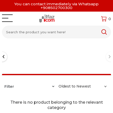
You can contact immediately via Whatsapp
+908502700300
0
Filter
There is no product belonging to the relevant
category