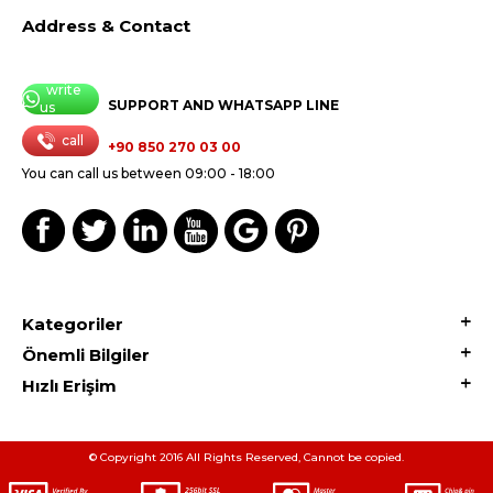
Address & Contact
write
SUPPORT AND WHATSAPP LINE
us
call
+90 850 270 03 00
You can call us between 09:00 - 18:00
Kategoriler
Önemli Bilgiler
Hızlı Erişim
© Copyright 2016 All Rights Reserved, Cannot be copied.