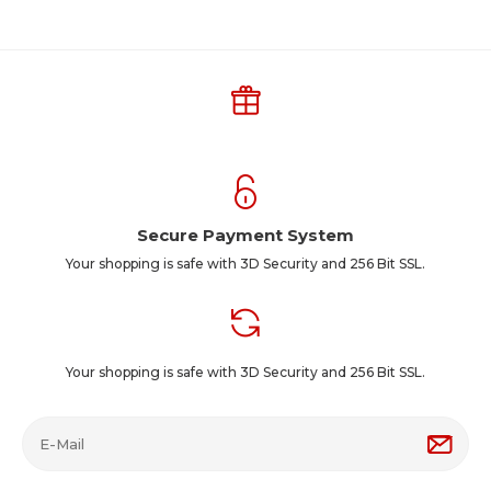
Secure Payment System
Your shopping is safe with 3D Security and 256 Bit SSL.
Your shopping is safe with 3D Security and 256 Bit SSL.