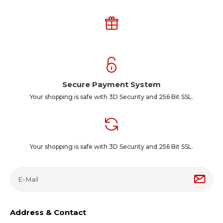
Secure Payment System
Your shopping is safe with 3D Security and 256 Bit SSL.
Your shopping is safe with 3D Security and 256 Bit SSL.
Address & Contact