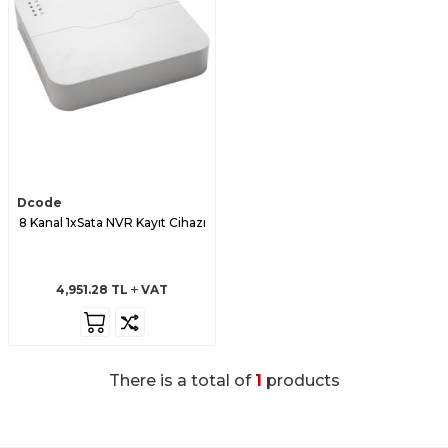
Dcode
8 Kanal 1xSata NVR Kayıt Cihazı
4,951.28
TL
VAT
There is a total of
1
products