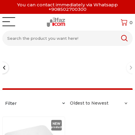
You can contact immediately via Whatsapp
+908502700300
0
Filter
NEW
product