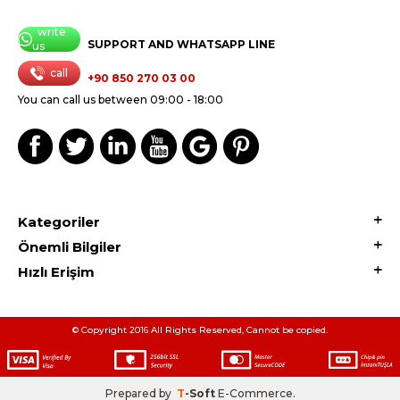
write
SUPPORT AND WHATSAPP LINE
us
call
+90 850 270 03 00
You can call us between 09:00 - 18:00
Kategoriler
Önemli Bilgiler
Hızlı Erişim
© Copyright 2016 All Rights Reserved, Cannot be copied.
Prepared by
T
-Soft
E-Commerce
.