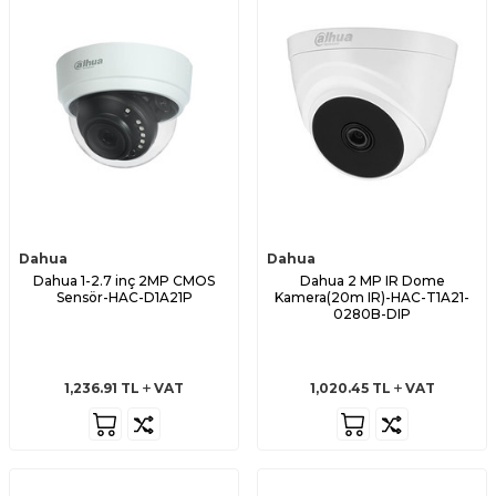
Dahua
Dahua
Dahua 1-2.7 inç 2MP CMOS
Dahua 2 MP IR Dome
Sensör-HAC-D1A21P
Kamera(20m IR)-HAC-T1A21-
0280B-DIP
1,236.91
TL
VAT
1,020.45
TL
VAT