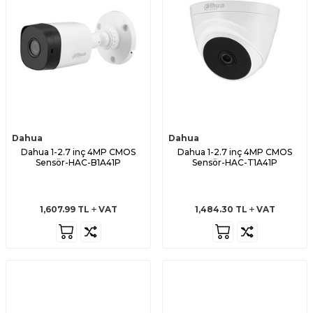
Dahua
Dahua
Dahua 1-2.7 inç 4MP CMOS
Dahua 1-2.7 inç 4MP CMOS
Sensör-HAC-B1A41P
Sensör-HAC-T1A41P
1,607.99
TL
VAT
1,484.30
TL
VAT