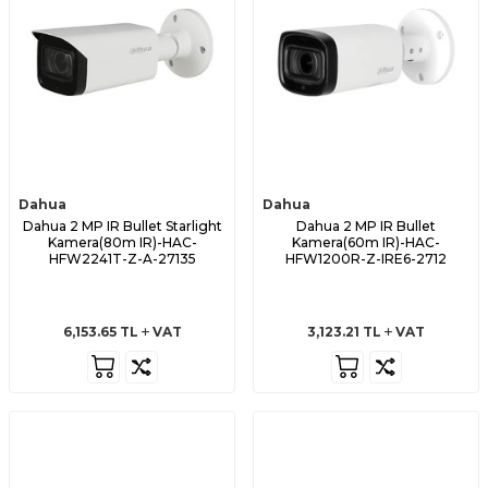
Dahua
Dahua
Dahua 2 MP IR Bullet Starlight
Dahua 2 MP IR Bullet
Kamera(80m IR)-HAC-
Kamera(60m IR)-HAC-
HFW2241T-Z-A-27135
HFW1200R-Z-IRE6-2712
6,153.65
TL
VAT
3,123.21
TL
VAT