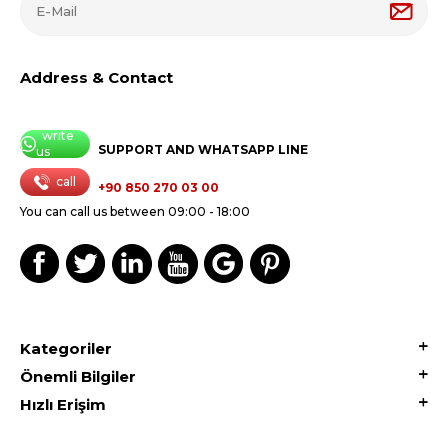
Address & Contact
write
SUPPORT AND WHATSAPP LINE
us
call
+90 850 270 03 00
You can call us between 09:00 - 18:00
Kategoriler
Önemli Bilgiler
Hızlı Erişim