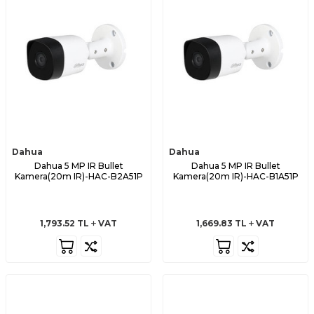
Dahua
Dahua
Dahua 5 MP IR Bullet
Dahua 5 MP IR Bullet
Kamera(20m IR)-HAC-B2A51P
Kamera(20m IR)-HAC-B1A51P
1,793.52
TL
VAT
1,669.83
TL
VAT