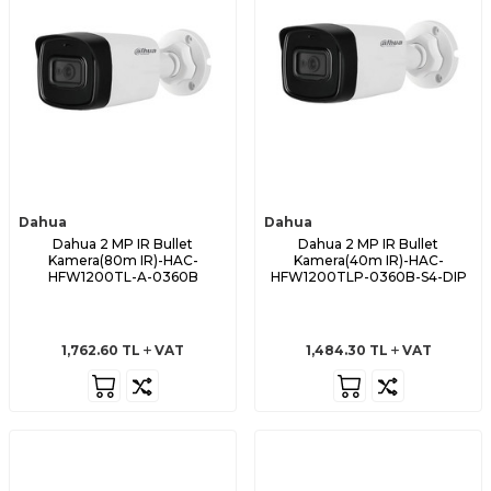
Dahua
Dahua
Dahua 2 MP IR Bullet
Dahua 2 MP IR Bullet
Kamera(80m IR)-HAC-
Kamera(40m IR)-HAC-
HFW1200TL-A-0360B
HFW1200TLP-0360B-S4-DIP
1,762.60
TL
VAT
1,484.30
TL
VAT