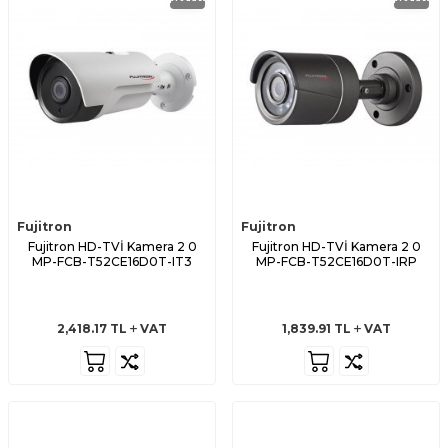
Fujitron
Fujitron
Fujitron HD-TVİ Kamera 2 0
Fujitron HD-TVİ Kamera 2 0
MP-FCB-T52CE16D0T-IT3
MP-FCB-T52CE16D0T-IRP
2,418.17
TL
VAT
1,839.91
TL
VAT