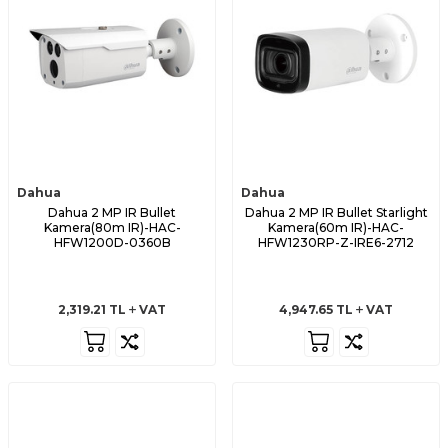
Dahua
Dahua
Dahua 2 MP IR Bullet
Dahua 2 MP IR Bullet Starlight
Kamera(80m IR)-HAC-
Kamera(60m IR)-HAC-
HFW1200D-0360B
HFW1230RP-Z-IRE6-2712
2,319.21
TL
VAT
4,947.65
TL
VAT