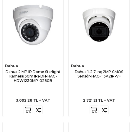
Dahua
Dahua
Dahua 2 MP IR Dome Starlight
Dahua 1-2.7 inç 2MP CMOS
Kamera(30m IR)-DH-HAC-
Sensör-HAC-T3A21P-VF
HDW1230MP-0280B
3,092.28
TL
VAT
2,721.21
TL
VAT