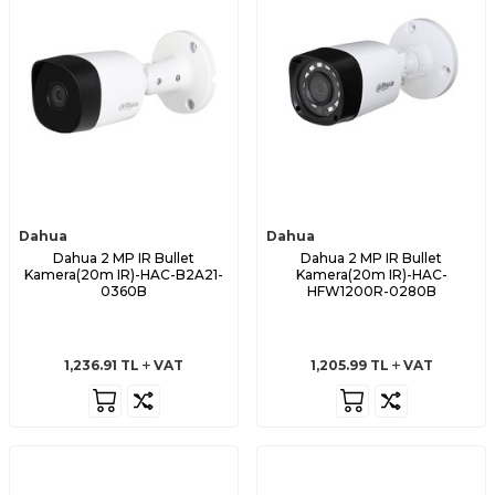
Dahua
Dahua
Dahua 2 MP IR Bullet
Dahua 2 MP IR Bullet
Kamera(20m IR)-HAC-B2A21-
Kamera(20m IR)-HAC-
0360B
HFW1200R-0280B
1,236.91
TL
VAT
1,205.99
TL
VAT