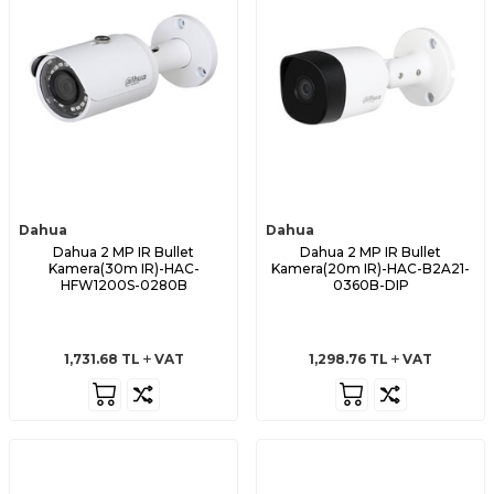
Dahua
Dahua
Dahua 2 MP IR Bullet
Dahua 2 MP IR Bullet
Kamera(30m IR)-HAC-
Kamera(20m IR)-HAC-B2A21-
HFW1200S-0280B
0360B-DIP
1,731.68
TL
VAT
1,298.76
TL
VAT