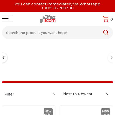
You can contact immediately via Whatsapp
+908502700300
0
Filter
NEW
NEW
product
product