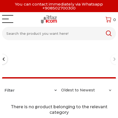
You can contact immediately via Whatsapp
+908502700300
0
Filter
There is no product belonging to the relevant
category