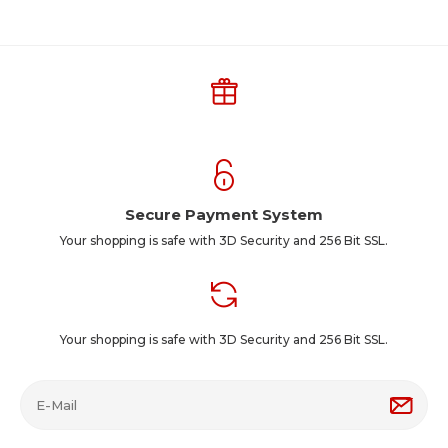
Secure Payment System
Your shopping is safe with 3D Security and 256 Bit SSL.
Your shopping is safe with 3D Security and 256 Bit SSL.