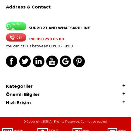
Address & Contact
write
SUPPORT AND WHATSAPP LINE
us
call
+90 850 270 03 00
You can call us between 09:00 - 18:00
Kategoriler
Önemli Bilgiler
Hızlı Erişim
© Copyright 2016 All Rights Reserved, Cannot be copied.