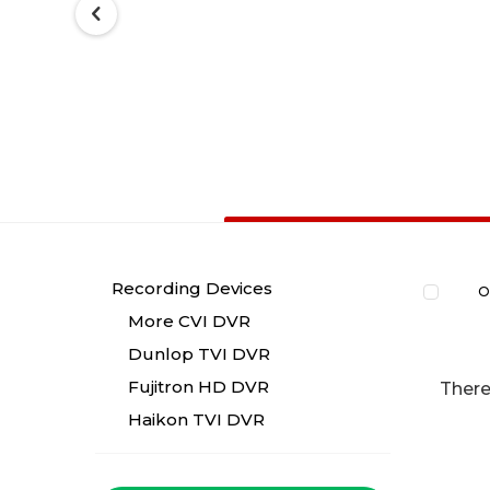
Recording Devices
O
More CVI DVR
Dunlop TVI DVR
Fujitron HD DVR
There
Haikon TVI DVR