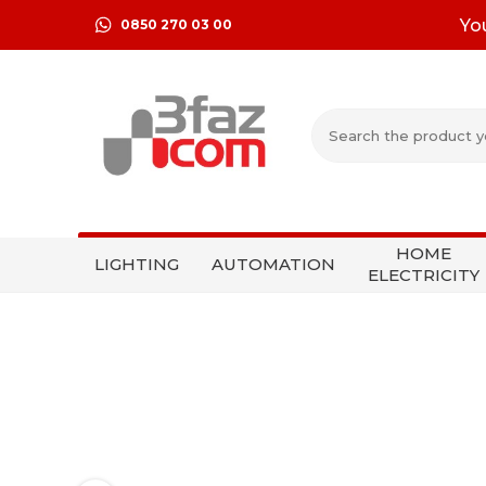
Yo
0850 270 03 00
HOME
LIGHTING
AUTOMATION
ELECTRICITY