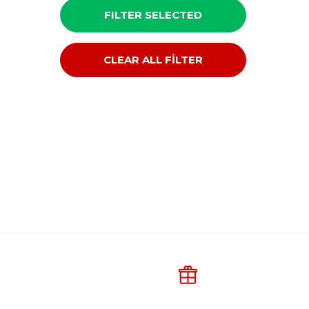
FILTER SELECTED
CLEAR ALL FİLTER