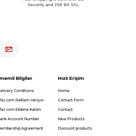
Security and 256 Bit SSL.
nemli Bilgiler
Hızlı Erişim
elivery Conditions
Home
faz.com Reklam Veriyor
Contact Form
faz.com Ekibine Katılın
Contact
ank Account Number
New Products
embership Agreement
Discount products