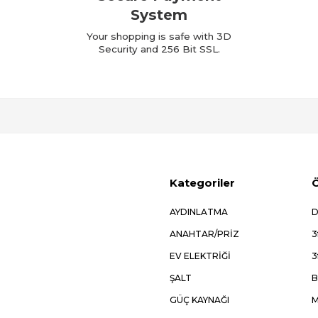
System
Your shopping is safe with 3D
Security and 256 Bit SSL.
Kategoriler
Ö
AYDINLATMA
D
ANAHTAR/PRİZ
3
EV ELEKTRİĞİ
3
ŞALT
B
GÜÇ KAYNAĞI
M