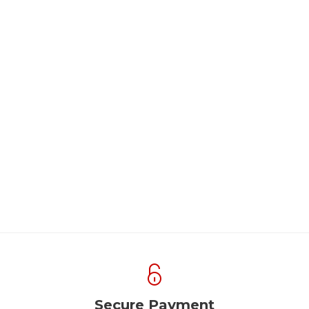
Secure Payment