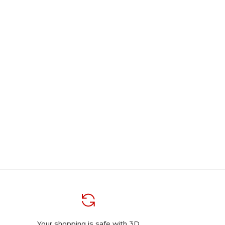
Your shopping is safe with 3D