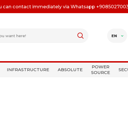
u can contact immediately via Whatsapp +908502700
EN
POWER
INFRASTRUCTURE
ABSOLUTE
SEC
SOURCE