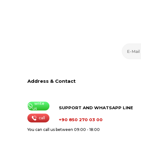
Address & Contact
write
SUPPORT AND WHATSAPP LINE
us
call
+90 850 270 03 00
You can call us between 09:00 - 18:00