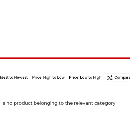
ldest to Newest
Price: High to Low
Price: Low to High
Random
Compare 
Ne
 is no product belonging to the relevant category