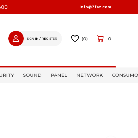
300
info@3faz.com
(
0
)
0
SIGN IN / REGISTER
SIGN IN
REGISTER
URITY
SOUND
PANEL
NETWORK
CONSUMO