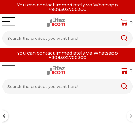
You can contact immediately via Whatsapp
+908502700300
0
You can contact immediately via Whatsapp
+908502700300
0