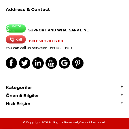
Address & Contact
write
SUPPORT AND WHATSAPP LINE
us
call
+90 850 270 03 00
You can call us between 09:00 - 18:00
Kategoriler
Önemli Bilgiler
Hızlı Erişim
© Copyright 2016 All Rights Reserved, Cannot be copied.