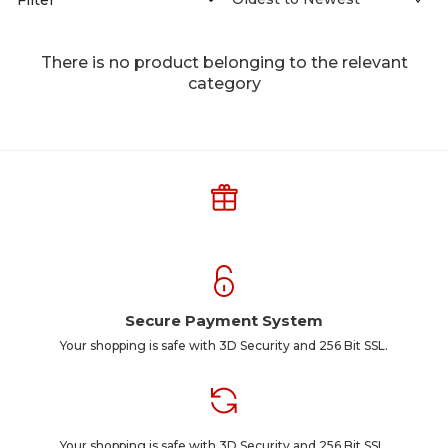
There is no product belonging to the relevant
category
Secure Payment System
Your shopping is safe with 3D Security and 256 Bit SSL.
Your shopping is safe with 3D Security and 256 Bit SSL.