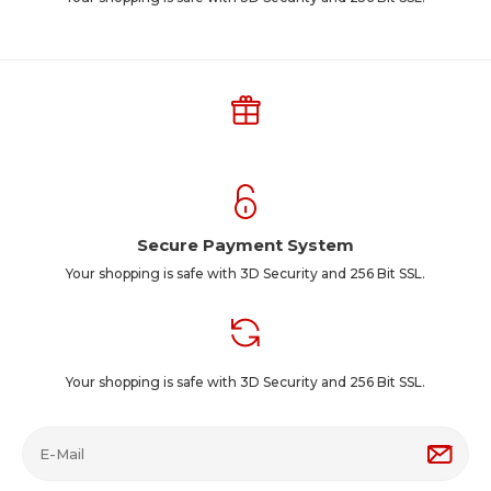
Secure Payment System
Your shopping is safe with 3D Security and 256 Bit SSL.
Your shopping is safe with 3D Security and 256 Bit SSL.