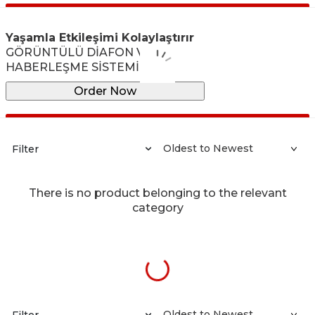
Yaşamla Etkileşimi Kolaylaştırır
GÖRÜNTÜLÜ DİAFON VE
HABERLEŞME SİSTEMİ
Order Now
Filter
There is no product belonging to the relevant
category
Filter