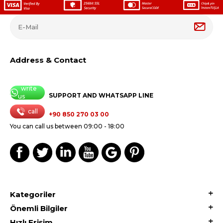
Address & Contact
write
SUPPORT AND WHATSAPP LINE
us
call
+90 850 270 03 00
You can call us between 09:00 - 18:00
Kategoriler
Önemli Bilgiler
Hızlı Erişim