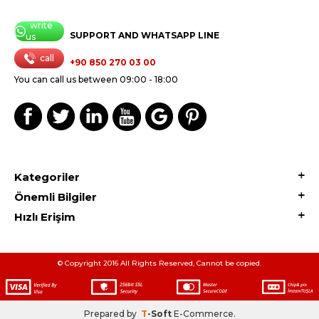
write
SUPPORT AND WHATSAPP LINE
us
call
+90 850 270 03 00
You can call us between 09:00 - 18:00
Kategoriler
Önemli Bilgiler
Hızlı Erişim
© Copyright 2016 All Rights Reserved, Cannot be copied.
Prepared by
T
-Soft
E-Commerce
.