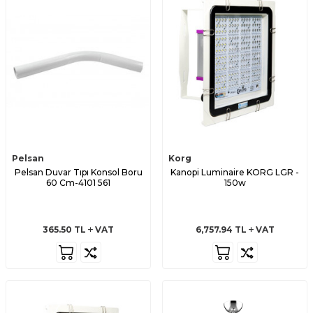
Pelsan
Korg
Pelsan Duvar Tıpı Konsol Boru
Kanopi Luminaire KORG LGR -
60 Cm-4101 561
150w
365.50
TL
VAT
6,757.94
TL
VAT