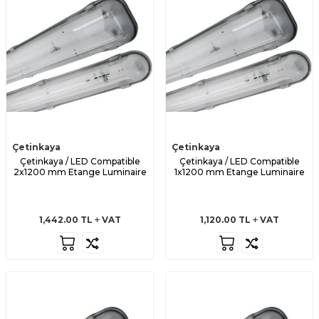
Çetinkaya
Çetinkaya
Çetinkaya / LED Compatible
Çetinkaya / LED Compatible
2x1200 mm Etange Luminaire
1x1200 mm Etange Luminaire
1,442.00
TL
VAT
1,120.00
TL
VAT