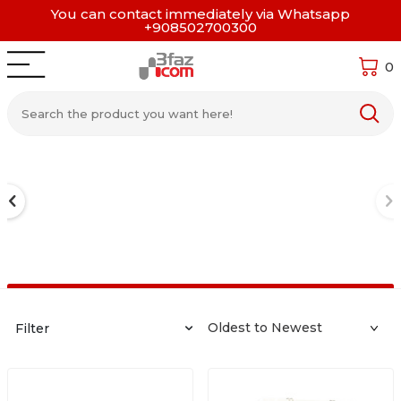
You can contact immediately via Whatsapp
+908502700300
0
Filter