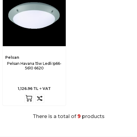
Pelsan
Pelsan Havana 15w Ledli Ip66-
5610 6620
1,126.96
TL
VAT
There is a total of
9
products