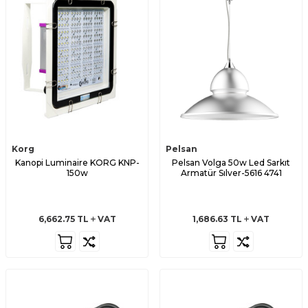
Korg
Pelsan
Kanopi Luminaire KORG KNP-
Pelsan Volga 50w Led Sarkıt
150w
Armatür Sılver-5616 4741
6,662.75
TL
VAT
1,686.63
TL
VAT