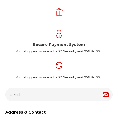
Secure Payment System
Your shopping is safe with 3D Security and 256 Bit SSL.
Your shopping is safe with 3D Security and 256 Bit SSL.
Address & Contact