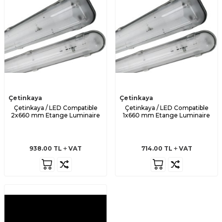
Çetinkaya
Çetinkaya
Çetinkaya / LED Compatible
Çetinkaya / LED Compatible
2x660 mm Etange Luminaire
1x660 mm Etange Luminaire
938.00
TL
VAT
714.00
TL
VAT