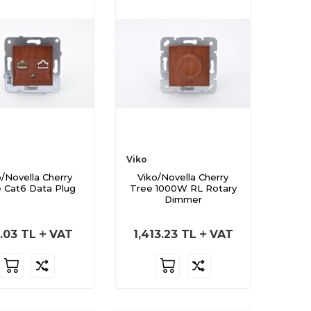
Viko
o/Novella Cherry
Viko/Novella Cherry
 Cat6 Data Plug
Tree 1000W RL Rotary
Dimmer
.03
TL
VAT
1,413.23
TL
VAT