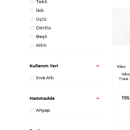
Tekli
İkili
Üçlü
Dörtlü
Beşli
Altılı
Kullanım Yeri
Viko
Viko
Sıva Altı
Tree
195
Hammadde
Ahşap