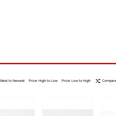
ldest to Newest
Price: High to Low
Price: Low to High
Random
Compare 
Ne