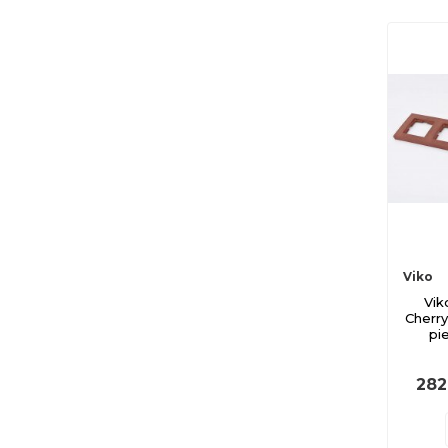
Viko
Vik
Cherr
pi
282