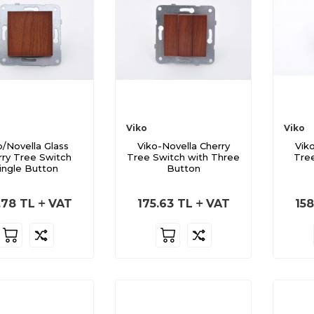
Viko
Viko
o/Novella Glass
Viko-Novella Cherry
Vik
rry Tree Switch
Tree Switch with Three
Tre
ingle Button
Button
.78
TL
VAT
175.63
TL
VAT
158