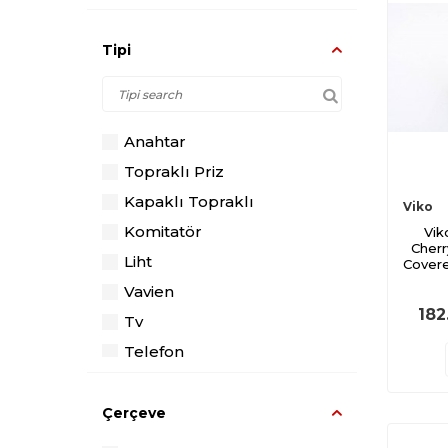
Tipi
Anahtar
Topraklı Priz
Kapaklı Topraklı
Viko
Komitatör
Vik
Cherr
Liht
Covere
Vavien
182
Tv
Telefon
Data
Dimmer
Çerçeve
Diğer