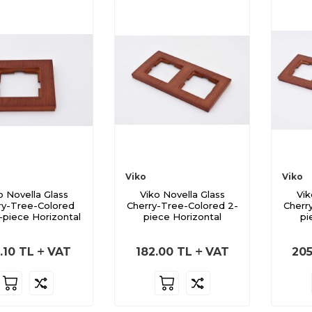
Viko
Viko
o Novella Glass
Viko Novella Glass
Vik
ry-Tree-Colored
Cherry-Tree-Colored 2-
Cherr
-piece Horizontal
piece Horizontal
pi
.10
TL
VAT
182.00
TL
VAT
205