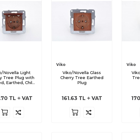
Viko
Viko
o/Novella Light
Viko/Novella Glass
Vik
y Tree Plug with
Cherry Tree Earthed
Tre
d, Earthed, Child-
Plug
Safe
.70
TL
VAT
161.63
TL
VAT
170