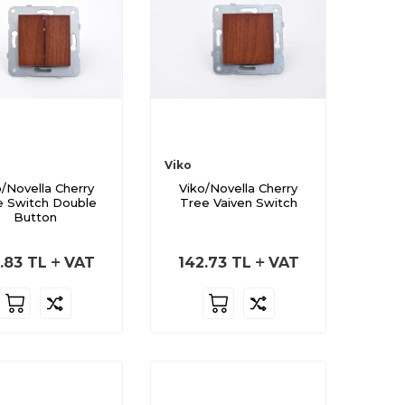
Viko
o/Novella Cherry
Viko/Novella Cherry
e Switch Double
Tree Vaiven Switch
Button
.83
TL
VAT
142.73
TL
VAT