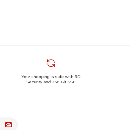
Your shopping is safe with 3D
Security and 256 Bit SSL.