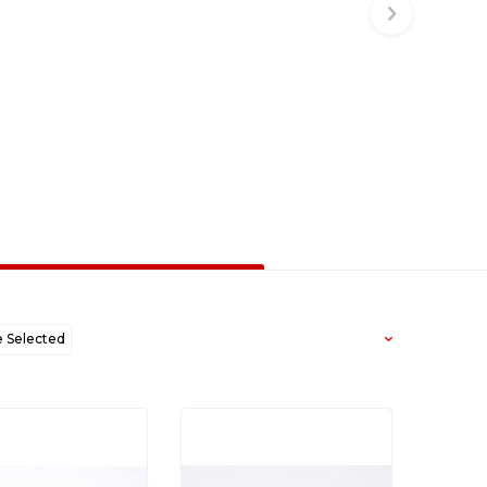
Selected
west to Oldest