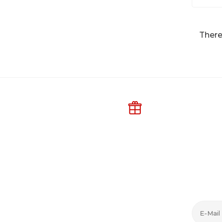
There