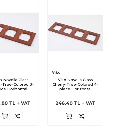
Viko
o Novella Glass
Viko Novella Glass
y-Tree-Colored 3-
Cherry-Tree-Colored 4-
ece Horizontal
piece Horizontal
.80
TL
VAT
246.40
TL
VAT