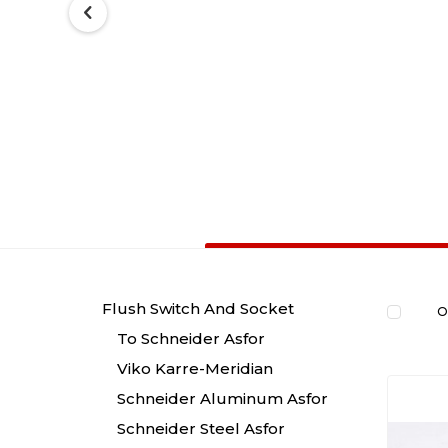
Flush Switch And Socket
O
To Schneider Asfor
Viko Karre-Meridian
Schneider Aluminum Asfor
Schneider Steel Asfor