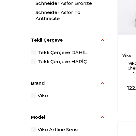
Schneider Asfor Bronze
Schneider Asfor To
Anthracite
Viko Smoked Novella
Viko Artli The Glass
Tekli Çerçeve
The Anthracite Artli Viko
Tekli Çerçeve DAHİL
Viko Artli Black
Viko
Tekli Çerçeve HARİÇ
Vik
Viko Artli Metallic White
Che
Viko Novella Cherry
S
Viko Novella Walnut
Brand
122
Viko Novella-In-Law
Viko
Legrand Salbei
Model
Viko Artline Serisi