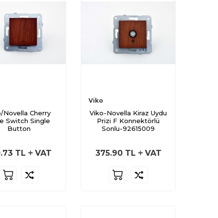
Viko
o/Novella Cherry
Viko-Novella Kiraz Uydu
e Switch Single
Prizi F Konnektörlü
Button
Sonlu-92615009
.73
TL
VAT
375.90
TL
VAT