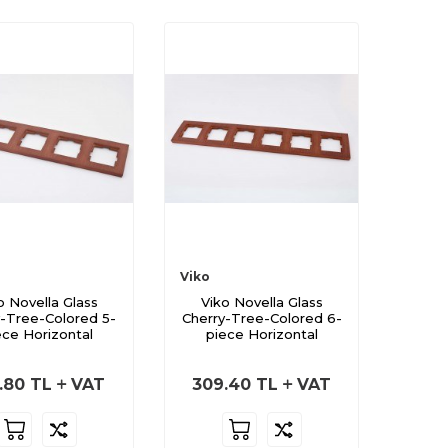
Viko
o Novella Glass
Viko Novella Glass
y-Tree-Colored 5-
Cherry-Tree-Colored 6-
ece Horizontal
piece Horizontal
.80
TL
VAT
309.40
TL
VAT