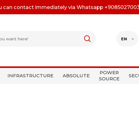
u can contact immediately via Whatsapp +908502700
EN
POWER
INFRASTRUCTURE
ABSOLUTE
SEC
SOURCE