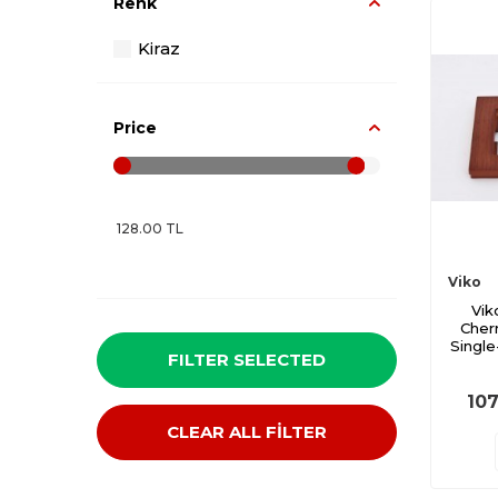
Renk
Kiraz
Price
Viko
Vik
Cher
Single
FILTER SELECTED
107
CLEAR ALL FİLTER