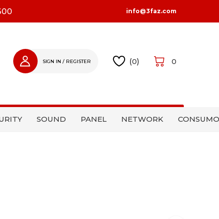
300
info@3faz.com
(
0
)
0
SIGN IN / REGISTER
SIGN IN
REGISTER
URITY
SOUND
PANEL
NETWORK
CONSUMO