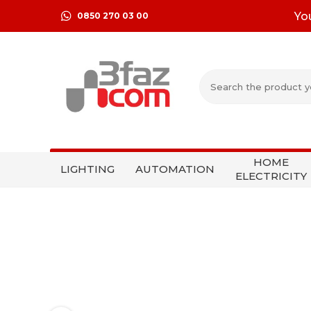
Yo
0850 270 03 00
HOME
LIGHTING
AUTOMATION
ELECTRICITY