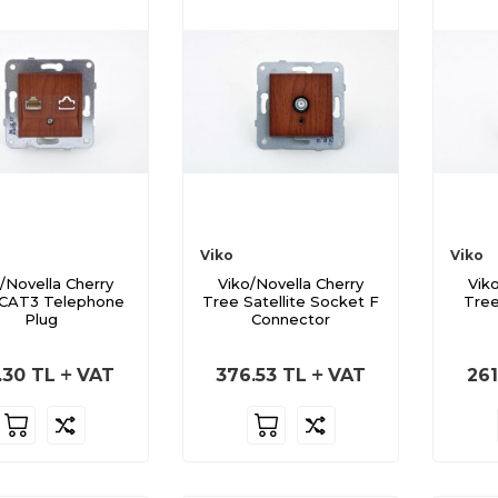
Viko
Viko
/Novella Cherry
Viko/Novella Cherry
Vik
 CAT3 Telephone
Tree Satellite Socket F
Tree
Plug
Connector
.30
TL
VAT
376.53
TL
VAT
261