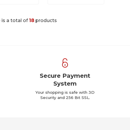
 is a total of
18
products
Secure Payment
System
Your shopping is safe with 3D
Security and 256 Bit SSL.