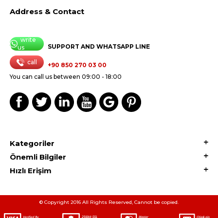
Address & Contact
write
SUPPORT AND WHATSAPP LINE
us
call
+90 850 270 03 00
You can call us between 09:00 - 18:00
Kategoriler
Önemli Bilgiler
Hızlı Erişim
© Copyright 2016 All Rights Reserved, Cannot be copied.