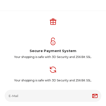
Secure Payment System
Your shopping is safe with 3D Security and 256 Bit SSL.
Your shopping is safe with 3D Security and 256 Bit SSL.