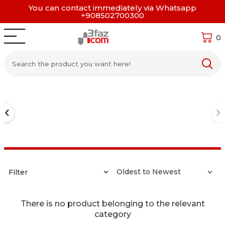
You can contact immediately via Whatsapp
+908502700300
0
Filter
There is no product belonging to the relevant
category