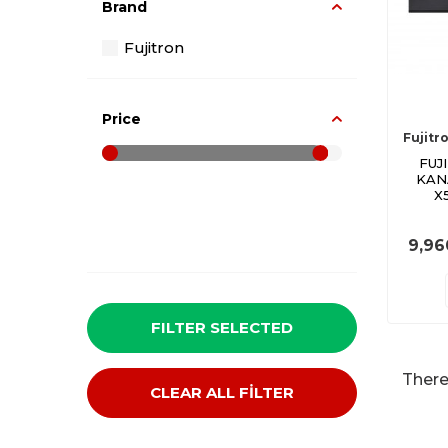
Brand
Fujitron
Price
Fujitr
FUJ
KAN
X
9,96
FILTER SELECTED
There
CLEAR ALL FİLTER