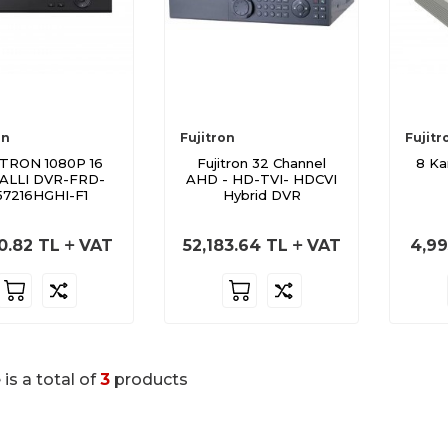
on
Fujitron
Fujitr
ITRON 1080P 16
Fujitron 32 Channel
8 Ka
ALLI DVR-FRD-
AHD - HD-TVI- HDCVI
57216HGHI-F1
Hybrid DVR
0.82
TL
VAT
52,183.64
TL
VAT
4,99
 is a total of
3
products