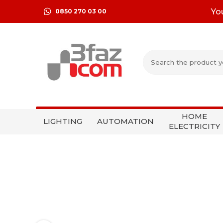
Yo
0850 270 03 00
HOME
LIGHTING
AUTOMATION
ELECTRICITY