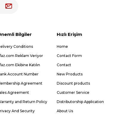
nemli Bilgiler
Hızlı Erişim
elivery Conditions
Home
faz.com Reklam Veriyor
Contact Form
faz.com Ekibine Katılın
Contact
ank Account Number
New Products
embership Agreement
Discount products
ales Agreement
Customer Service
arranty and Return Policy
Distributorship Application
rivacy And Security
About Us