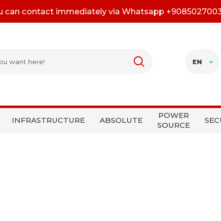
u can contact immediately via Whatsapp +908502700
EN
POWER
INFRASTRUCTURE
ABSOLUTE
SEC
SOURCE