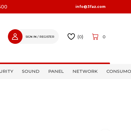
300
info@3faz.com
(
0
)
0
SIGN IN / REGISTER
SIGN IN
REGISTER
URITY
SOUND
PANEL
NETWORK
CONSUMO