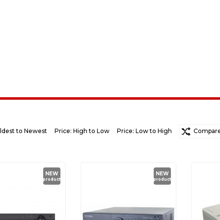
ldest to Newest
Price: High to Low
Price: Low to High
Random
Compare 
Ne
NEW
NEW
product
product