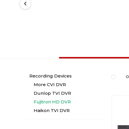
Recording Devices
O
More CVI DVR
Dunlop TVI DVR
Fujitron HD DVR
Haikon TVI DVR