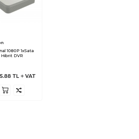
on
nal 1080P 1xSata
Hibrit DVR
5.88
TL
VAT