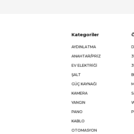
Kategoriler
Ö
AYDINLATMA
D
ANAHTAR/PRİZ
3
EV ELEKTRİĞİ
3
ŞALT
B
GÜÇ KAYNAĞI
M
KAMERA
S
YANGIN
W
PANO
P
KABLO
OTOMASYON