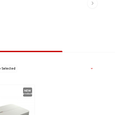
Selected
west to Oldest
NEW
product