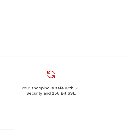
Your shopping is safe with 3D
Security and 256 Bit SSL.