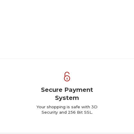
Secure Payment
System
Your shopping is safe with 3D
Security and 256 Bit SSL.