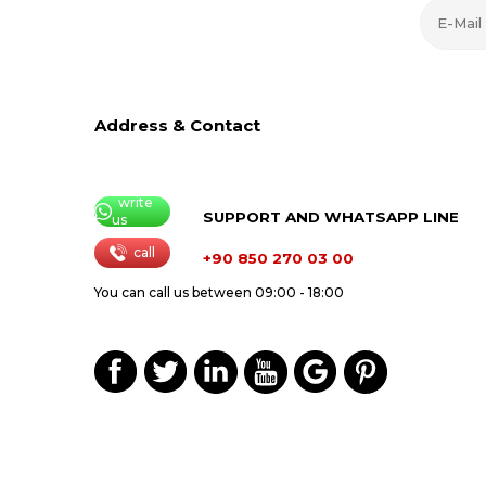
Address & Contact
write
SUPPORT AND WHATSAPP LINE
us
call
+90 850 270 03 00
You can call us between 09:00 - 18:00