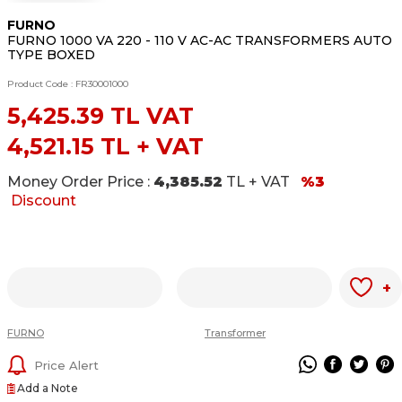
FURNO
FURNO 1000 VA 220 - 110 V AC-AC TRANSFORMERS AUTO
TYPE BOXED
Product Code :
FR30001000
5,425.39
TL VAT
4,521.15
TL + VAT
Money Order Price :
4,385.52
TL + VAT
%3
Discount
+
FURNO
Transformer
Price Alert
Add a Note