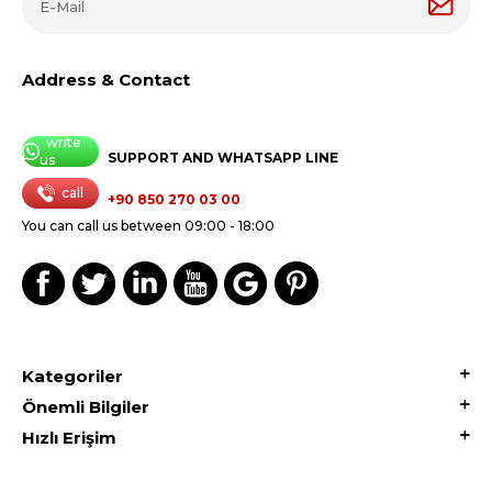
Address & Contact
write
SUPPORT AND WHATSAPP LINE
us
call
+90 850 270 03 00
You can call us between 09:00 - 18:00
Kategoriler
Önemli Bilgiler
Hızlı Erişim