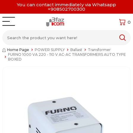
You can contact immediately via Whatsapp
+908502700300
0
Home Page
POWER SUPPLY
Ballast
Transformer
FURNO 1000 VA 220 - 110 V AC-AC TRANSFORMERS AUTO TYPE
BOXED