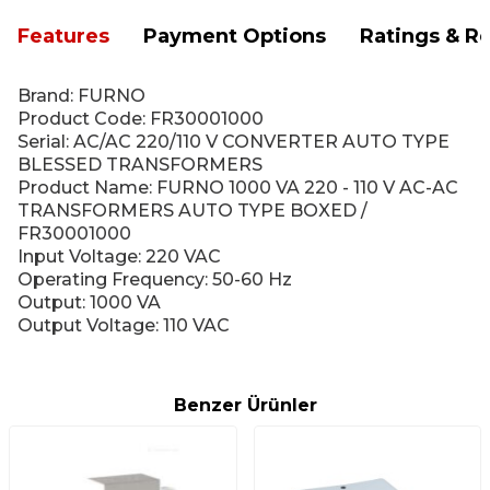
Features
Payment Options
Ratings & R
Brand: FURNO
Product Code: FR30001000
Serial: AC/AC 220/110 V CONVERTER AUTO TYPE
BLESSED TRANSFORMERS
Product Name: FURNO 1000 VA 220 - 110 V AC-AC
TRANSFORMERS AUTO TYPE BOXED /
FR30001000
Input Voltage: 220 VAC
Operating Frequency: 50-60 Hz
Output: 1000 VA
Output Voltage: 110 VAC
Benzer Ürünler