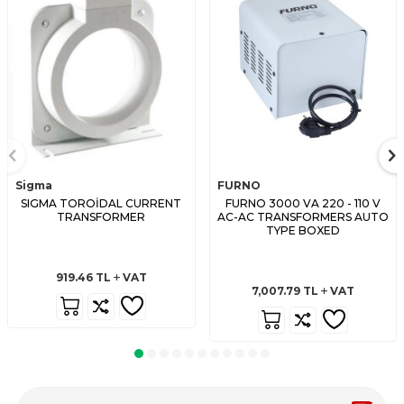
Sigma
FURNO
SIGMA TOROİDAL CURRENT
FURNO 3000 VA 220 - 110 V
TRANSFORMER
AC-AC TRANSFORMERS AUTO
TYPE BOXED
919.46
TL
VAT
7,007.79
TL
VAT