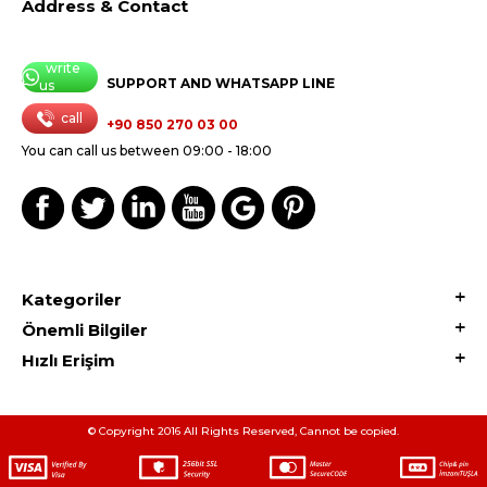
Address & Contact
write
SUPPORT AND WHATSAPP LINE
us
call
+90 850 270 03 00
You can call us between 09:00 - 18:00
Kategoriler
Önemli Bilgiler
Hızlı Erişim
© Copyright 2016 All Rights Reserved, Cannot be copied.