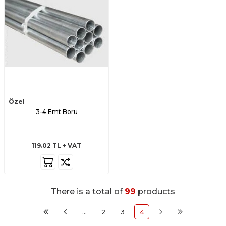
Özel
3-4 Emt Boru
119.02
TL
VAT
There is a total of
99
products
…
2
3
4