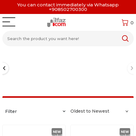
You can contact immediately via Whatsapp
+908502700300
0
Filter
NEW
NEW
product
product