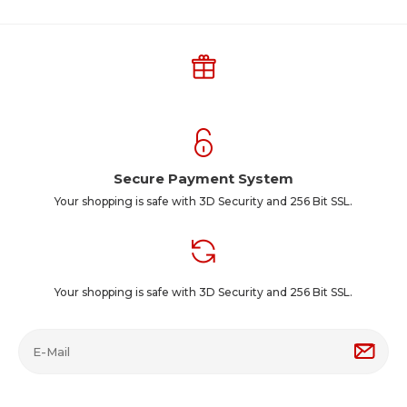
Secure Payment System
Your shopping is safe with 3D Security and 256 Bit SSL.
Your shopping is safe with 3D Security and 256 Bit SSL.