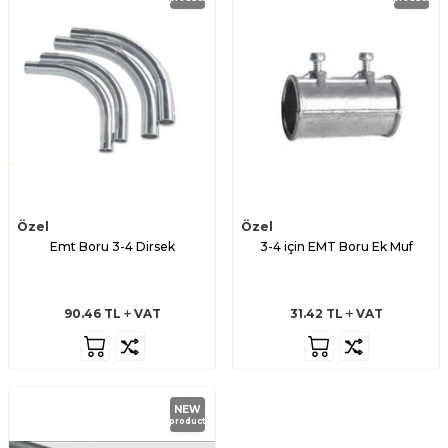
Özel
Özel
Emt Boru 3-4 Dirsek
3-4 için EMT Boru Ek Muf
90.46
TL
VAT
31.42
TL
VAT
NEW
product